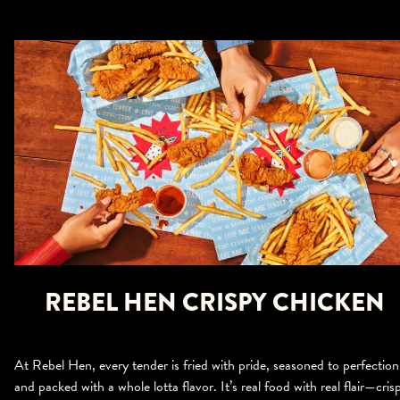
REBEL HEN CRISPY CHICKEN
At Rebel Hen, every tender is fried with pride, seasoned to perfection
and packed with a whole lotta flavor. It’s real food with real flair—cris