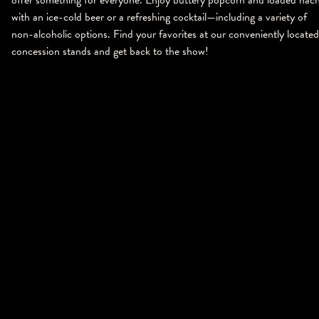
with an ice-cold beer or a refreshing cocktail—including a variety of
non-alcoholic options. Find your favorites at our conveniently located
concession stands and get back to the show!