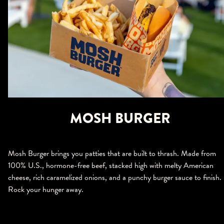
MOSH BURGER
Mosh Burger brings you patties that are built to thrash. Made from
100% U.S., hormone-free beef, stacked high with melty American
cheese, rich caramelized onions, and a punchy burger sauce to finish.
Rock your hunger away.