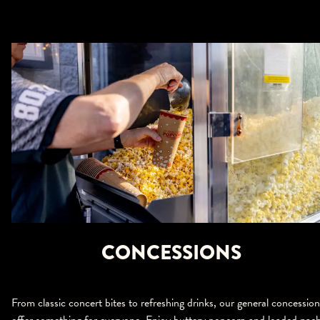
CONCESSIONS
From classic concert bites to refreshing drinks, our general concession
offer something for everyone. Enjoy buttery popcorn and loaded nac