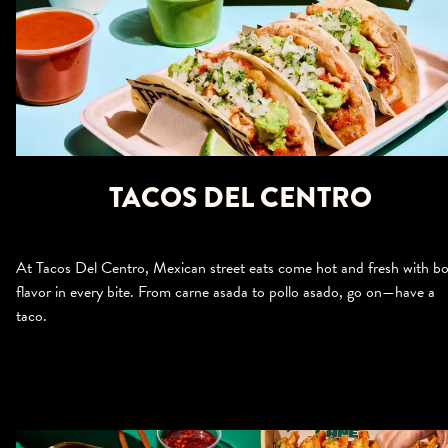
TACOS DEL CENTRO
At Tacos Del Centro, Mexican street eats come hot and fresh with bo
flavor in every bite. From carne asada to pollo asado, go on—have a
taco.