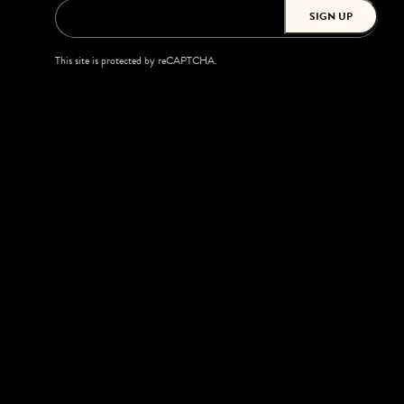
SIGN UP
This site is protected by reCAPTCHA.
BROWSE
Shows
Upgrades
Accessibility
Season Tickets
Private Events
Careers
Morton Amphitheater
6150 NW Music Blvd
Kansas City, MO 64150