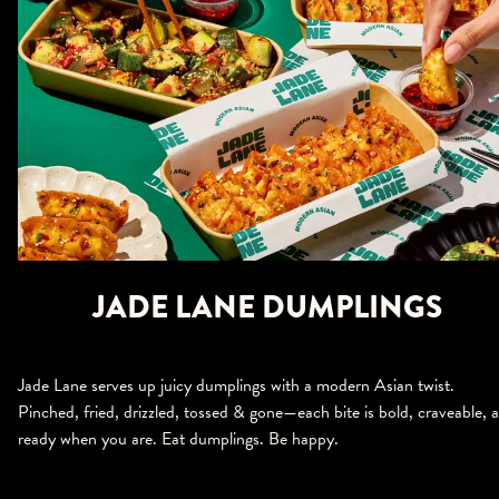
JADE LANE DUMPLINGS
Jade Lane serves up juicy dumplings with a modern Asian twist.
Pinched, fried, drizzled, tossed & gone—each bite is bold, craveable, 
ready when you are. Eat dumplings. Be happy.