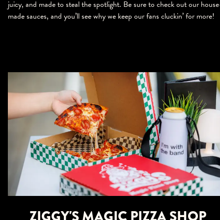
juicy, and made to steal the spotlight. Be sure to check out our house
made sauces, and you’ll see why we keep our fans cluckin’ for more!
ZIGGY'S MAGIC PIZZA SHOP