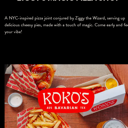
A NYC-inspired pizza joint conjured by Ziggy the Wizard, serving up
delicious cheesy pies, made with a touch of magic. Come early and fe
your vibe!