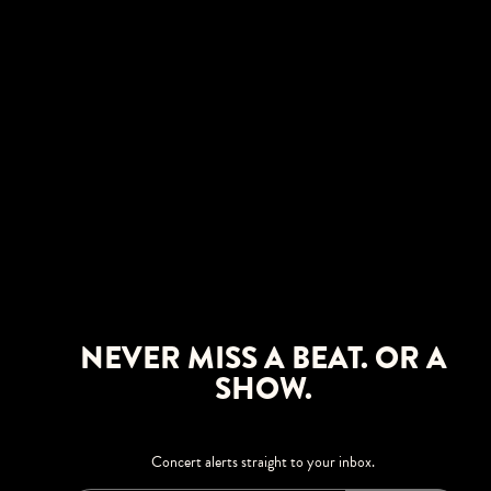
NEVER MISS A BEAT. OR A
SHOW.
Concert alerts straight to your inbox.