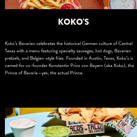
KOKO'S
Koko’s Bavarian celebrates the historical German culture of Central
Texas with a menu featuring specialty sausages, hot dogs, Bavarian
pretzels, and Belgian-style fries. Founded in Austin, Texas, Koko’s is
named for co-founder Konstantin Prinz von Bayern (aka Koko), the
Prince of Bavaria—yes, the actual Prince.