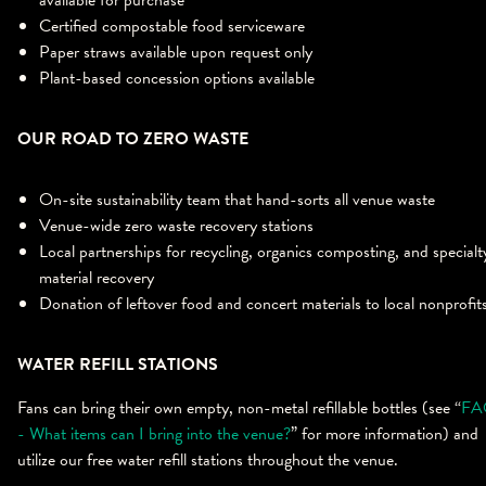
available for purchase
Certified compostable food serviceware
Paper straws available upon request only
Plant-based concession options available
OUR ROAD TO ZERO WASTE
On-site sustainability team that hand-sorts all venue waste
Venue-wide zero waste recovery stations
Local partnerships for recycling, organics composting, and specialt
material recovery
Donation of leftover food and concert materials to local nonprofit
WATER REFILL STATIONS
Fans can bring their own empty, non-metal refillable bottles (see “
FA
- What items can I bring into the venue?
” for more information) and
utilize our free water refill stations throughout the venue.