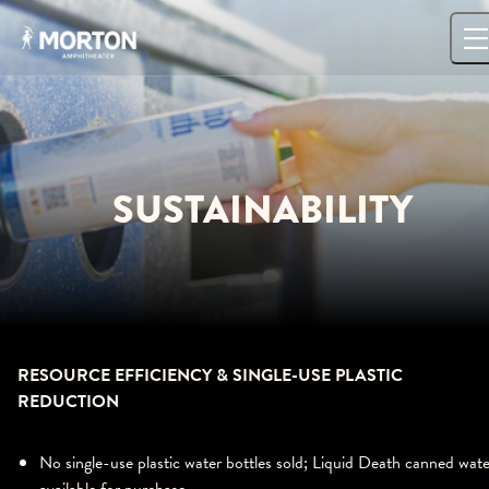
Skip
to
content
SUSTAINABILITY
RESOURCE EFFICIENCY & SINGLE-USE PLASTIC
REDUCTION
No single-use plastic water bottles sold; Liquid Death canned wate